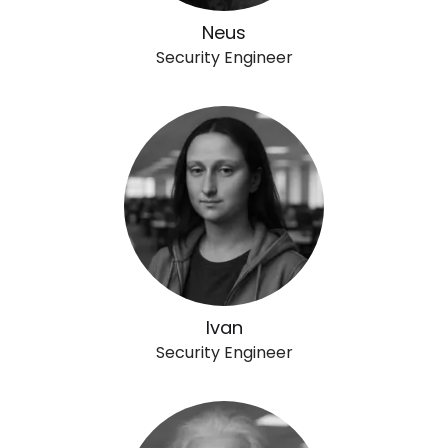
Neus
Security Engineer
Ivan
Security Engineer