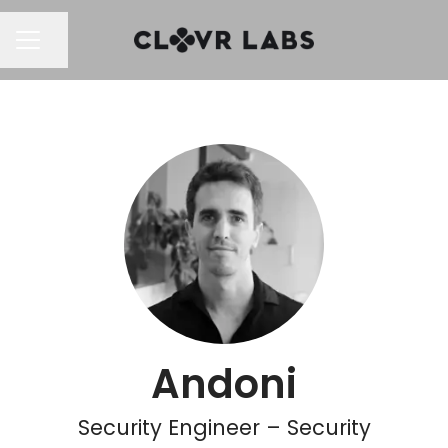
Share page
CAREER MENU
Andoni
Security Engineer – Security