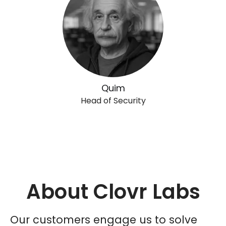
Quim
Head of Security
About Clovr Labs
Our customers engage us to solve