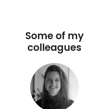
Some of my
colleagues