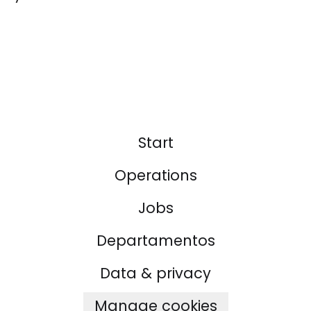
Start
Operations
Jobs
Departamentos
Data & privacy
Manage cookies