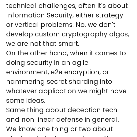
technical challenges, often it's about
Information Security, either strategy
or vertical problems. No, we don't
develop custom cryptography algos,
we are not that smart.
On the other hand, when it comes to
doing security in an agile
environment, e2e encryption, or
hammering secret sharding into
whatever application we might have
some ideas.
Same thing about deception tech
and non linear defense in general.
We know one thing or two about