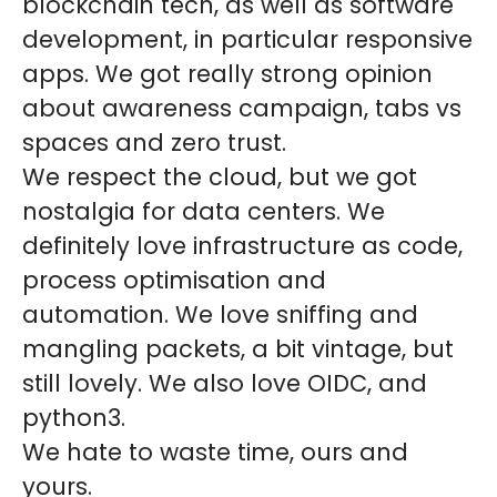
blockchain tech, as well as software
development, in particular responsive
apps. We got really strong opinion
about awareness campaign, tabs vs
spaces and zero trust.
We respect the cloud, but we got
nostalgia for data centers. We
definitely love infrastructure as code,
process optimisation and
automation. We love sniffing and
mangling packets, a bit vintage, but
still lovely. We also love OIDC, and
python3.
We hate to waste time, ours and
yours.